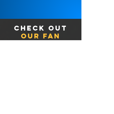
Check out
our fan
merchandise