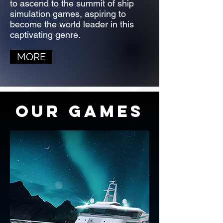
to ascend to the summit of ship
simulation games, aspiring to
become the world leader in this
captivating genre.
MORE
OUR GAMES