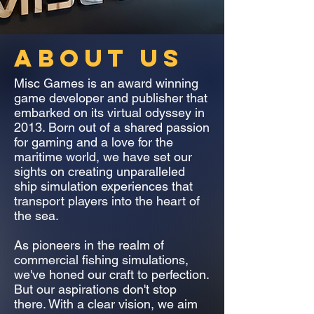
ABOUT US
Misc Games is an award winning
game developer and publisher that
embarked on its virtual odyssey in
2013. Born out of a shared passion
for gaming and a love for the
maritime world, we have set our
sights on creating unparalleled
ship simulation experiences that
transport players into the heart of
the sea.
As pioneers in the realm of
commercial fishing simulations,
we've honed our craft to perfection.
But our aspirations don't stop
there. With a clear vision, we aim