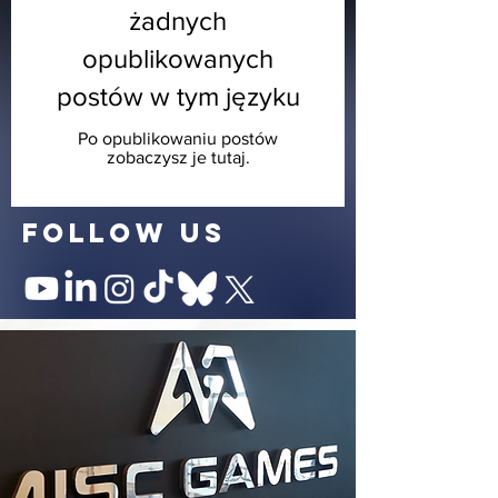
żadnych
opublikowanych
postów w tym języku
Po opublikowaniu postów
zobaczysz je tutaj.
follow us