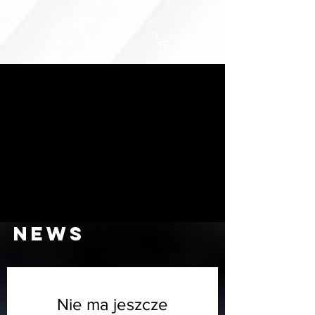
NEWS
Nie ma jeszcze