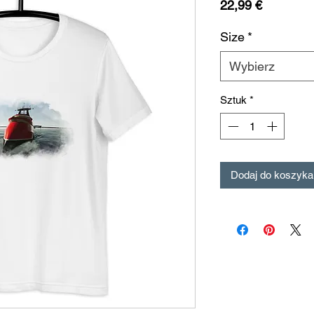
Cena
22,99 €
Size
*
Wybierz
Sztuk
*
Dodaj do koszyka