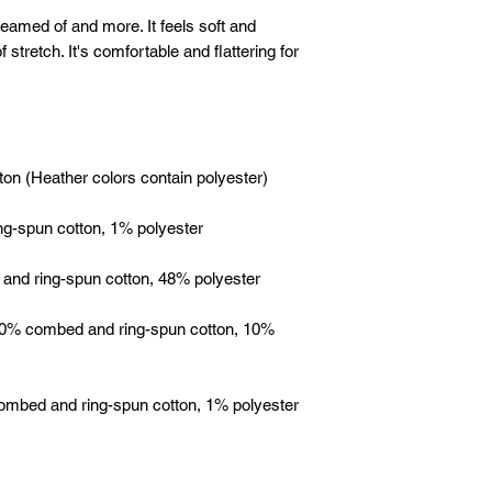
reamed of and more. It feels soft and 
 stretch. It's comfortable and flattering for 
 90% combed and ring-spun cotton, 10% 