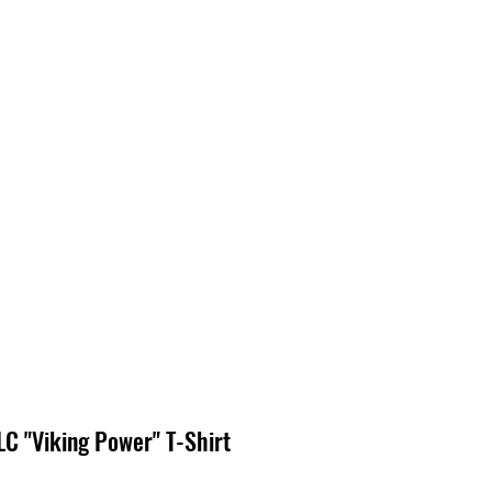
EDIA
CONTACT
C "Viking Power" T-Shirt