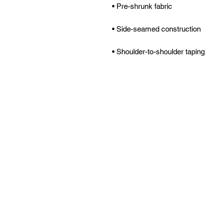
• Shoulder-to-shoulder taping