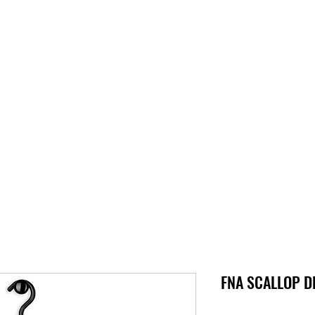
S
SUPPORT
JOBS
ABOUT
STORE
PARTNERS!
M
FNA SCALLOP DL