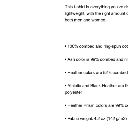
This t-shirt is everything you've d
lightweight, with the right amount of
• Athletic and Black Heather are